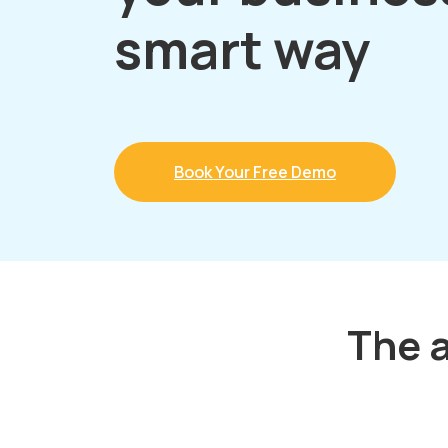
smart way
Book Your Free Demo
The a