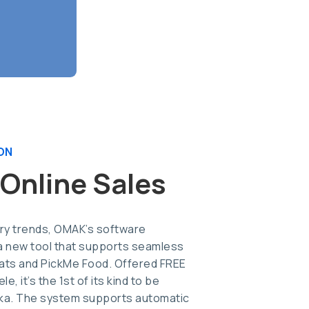
ON
 Online Sales
try trends, OMAK’s software
 new tool that supports seamless
Eats and PickMe Food. Offered FREE
e, it’s the 1st of its kind to be
nka. The system supports automatic