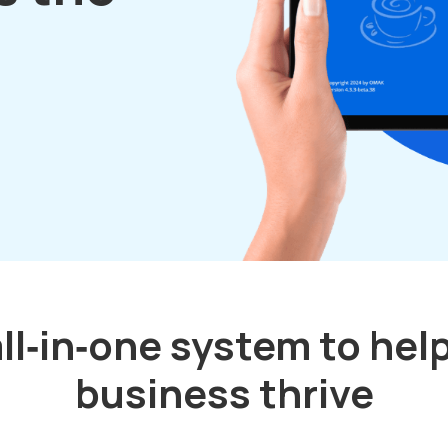
ll‑in‑one system to hel
business thrive