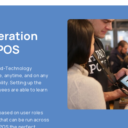
eration
POS
ud-Technology
, anytime, and on any
lity. Setting up the
ees are able to learn
based on user roles
 that can be run across
 POS the perfect