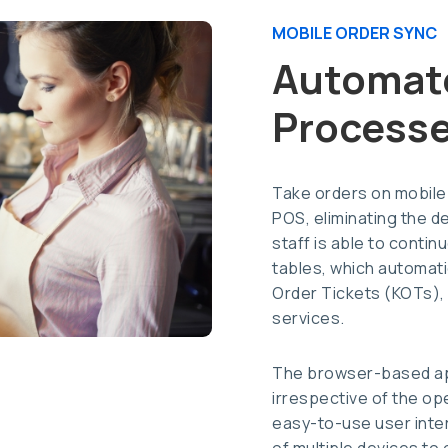
MOBILE ORDER SYNC
Automat
Process
Take orders on mobile
POS, eliminating the d
staff is able to contin
tables, which automatic
Order Tickets (KOTs),
services.
The browser-based app
irrespective of the op
easy-to-use user inte