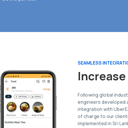
SEAMLESS INTEGRATI
Increase
Following global indus
engineers developed a
integration with Uber
of charge to our clientel
implemented in Sri La