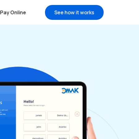
Pay Online
See how it works