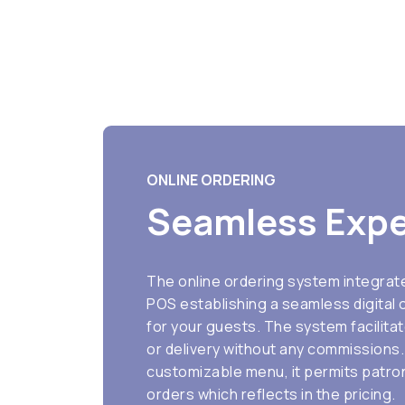
ONLINE ORDERING
Seamless Expe
The online ordering system integrat
POS establishing a seamless digital
for your guests. The system facilita
or delivery without any commissions. 
customizable menu, it permits patro
orders which reflects in the pricing.