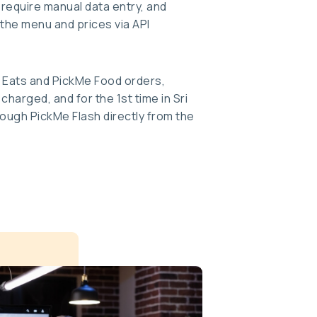
 require manual data entry, and
the menu and prices via API
 Eats and PickMe Food orders,
harged, and for the 1st time in Sri
ough PickMe Flash directly from the