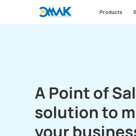
Products
A Point of Sa
solution to 
your busines