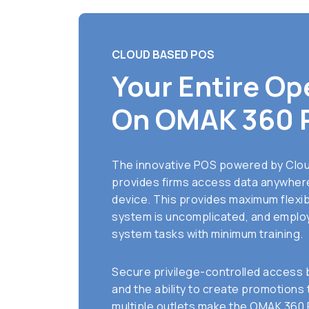
CLOUD BASED POS
Your Entire Op
On OMAK 360 
The innovative POS powered by Clo
provides firms access data anywhere
device. This provides maximum flexibi
system is uncomplicated, and employ
system tasks with minimum training.
Secure privilege-controlled access 
and the ability to create promotions
multiple outlets make the OMAK 360