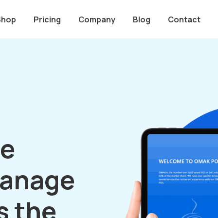
Shop
Pricing
Company
Blog
Contact
le
manage
s the