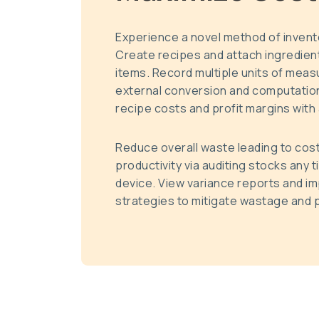
Experience a novel method of inven
Create recipes and attach ingredient
items. Record multiple units of mea
external conversion and computation
recipe costs and profit margins with a
Reduce overall waste leading to cos
productivity via auditing stocks any 
device. View variance reports and i
strategies to mitigate wastage and p