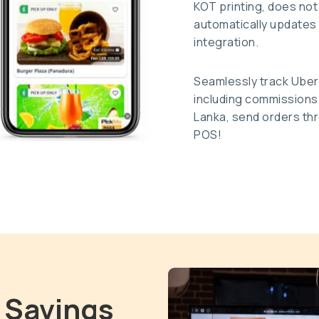
KOT printing, does not
automatically updates 
integration.
Seamlessly track Uber
including commissions c
Lanka, send orders thr
POS!
 Savings