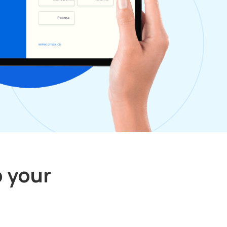
p your