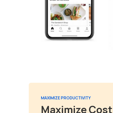
MAXIMIZE PRODUCTIVITY
Maximize Cost