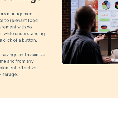
tory management.
s to relevant food
surement with no
, while understanding
 click of a button.
t savings and maximize
time and from any
mplement effective
ilferage.