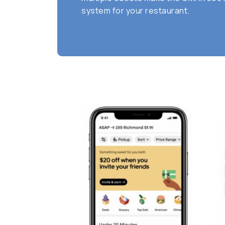
system for your restaurant.