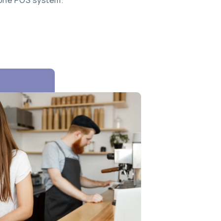
 one POS system.