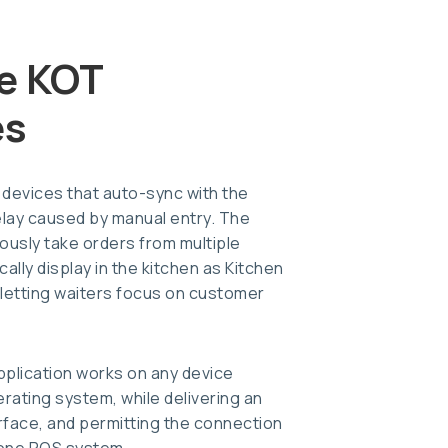
e KOT
es
 devices that auto-sync with the
elay caused by manual entry. The
uously take orders from multiple
ally display in the kitchen as Kitchen
 letting waiters focus on customer
lication works on any device
erating system, while delivering an
rface, and permitting the connection