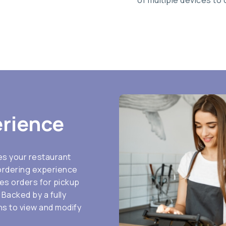
of multiple devices to
rience
es your restaurant
 ordering experience
tes orders for pickup
Backed by a fully
ns to view and modify