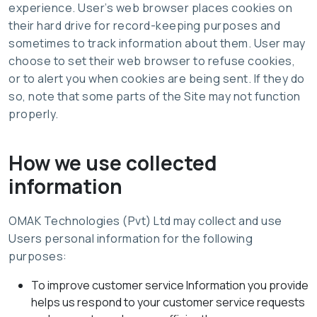
experience. User’s web browser places cookies on
their hard drive for record-keeping purposes and
sometimes to track information about them. User may
choose to set their web browser to refuse cookies,
or to alert you when cookies are being sent. If they do
so, note that some parts of the Site may not function
properly.
How we use collected
information
OMAK Technologies (Pvt) Ltd may collect and use
Users personal information for the following
purposes:
To improve customer service Information you provide
helps us respond to your customer service requests