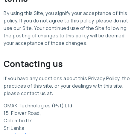
By using this Site, you signify your acceptance of this
policy. If you do not agree to this policy, please do not
use our Site. Your continued use of the Site following
the posting of changes to this policy will be deemed
your acceptance of those changes.
Contacting us
If you have any questions about this Privacy Policy, the
practices of this site, or your dealings with this site,
please contact us at:
OMAK Technologies (Pvt) Ltd.
15, Flower Road,
Colombo 07,
Sri Lanka