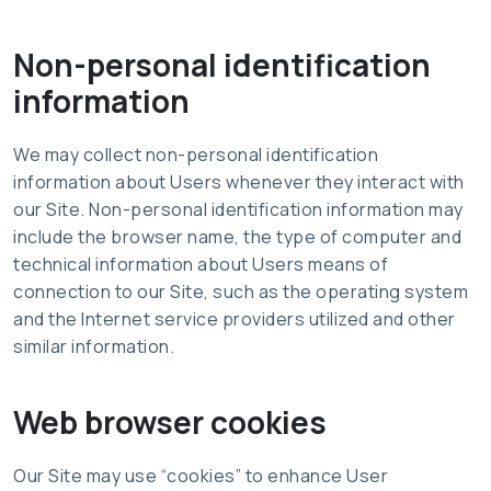
Non-personal identification
information
We may collect non-personal identification
information about Users whenever they interact with
our Site. Non-personal identification information may
include the browser name, the type of computer and
technical information about Users means of
connection to our Site, such as the operating system
and the Internet service providers utilized and other
similar information.
Web browser cookies
Our Site may use “cookies” to enhance User