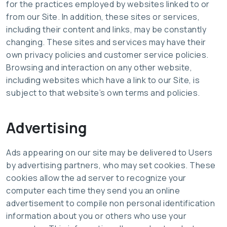
for the practices employed by websites linked to or
from our Site. In addition, these sites or services,
including their content and links, may be constantly
changing. These sites and services may have their
own privacy policies and customer service policies.
Browsing and interaction on any other website,
including websites which have a link to our Site, is
subject to that website’s own terms and policies.
Advertising
Ads appearing on our site may be delivered to Users
by advertising partners, who may set cookies. These
cookies allow the ad server to recognize your
computer each time they send you an online
advertisement to compile non personal identification
information about you or others who use your