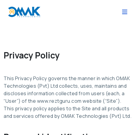
Privacy Policy
This Privacy Policy governs the manner in which OMAK
Technologies (Pvt) Ltd collects, uses, maintains and
discloses information collected from users (each, a
“User”) of the www.reztguru.com website (“Site”).
This privacy policy applies to the Site and all products
and services offered by OMAK Technologies (Pvt) Ltd.