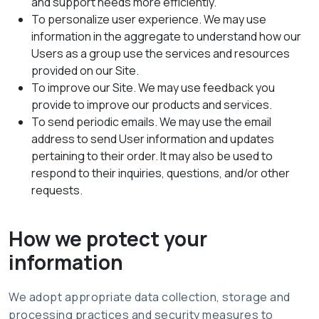
and support needs more efficiently.
To personalize user experience. We may use
information in the aggregate to understand how our
Users as a group use the services and resources
provided on our Site.
To improve our Site. We may use feedback you
provide to improve our products and services.
To send periodic emails. We may use the email
address to send User information and updates
pertaining to their order. It may also be used to
respond to their inquiries, questions, and/or other
requests.
How we protect your
information
We adopt appropriate data collection, storage and
processing practices and security measures to