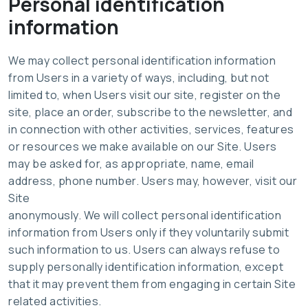
Personal identification
information
We may collect personal identification information
from Users in a variety of ways, including, but not
limited to, when Users visit our site, register on the
site, place an order, subscribe to the newsletter, and
in connection with other activities, services, features
or resources we make available on our Site. Users
may be asked for, as appropriate, name, email
address, phone number. Users may, however, visit our
Site
anonymously. We will collect personal identification
information from Users only if they voluntarily submit
such information to us. Users can always refuse to
supply personally identification information, except
that it may prevent them from engaging in certain Site
related activities.