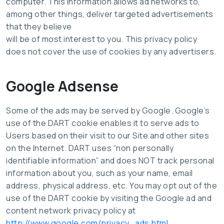
computer. This information allows ad networks to,
among other things, deliver targeted advertisements
that they believe
will be of most interest to you. This privacy policy
does not cover the use of cookies by any advertisers.
Google Adsense
Some of the ads may be served by Google. Google’s
use of the DART cookie enables it to serve ads to
Users based on their visit to our Site and other sites
on the Internet. DART uses “non personally
identifiable information” and does NOT track personal
information about you, such as your name, email
address, physical address, etc. You may opt out of the
use of the DART cookie by visiting the Google ad and
content network privacy policy at
http://www.google.com/privacy_ads.html