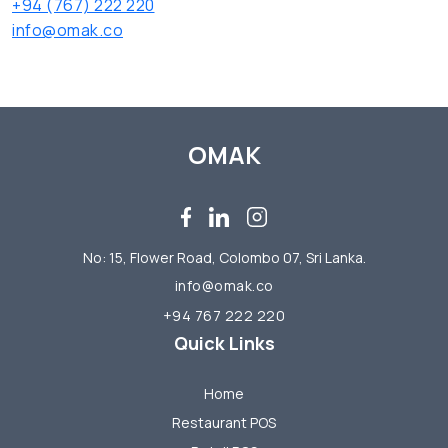
+94 (767) 222 220
info@omak.co
OMAK
No: 15, Flower Road, Colombo 07, Sri Lanka.
info@omak.co
+94 767 222 220
Quick Links
Home
Restaurant POS