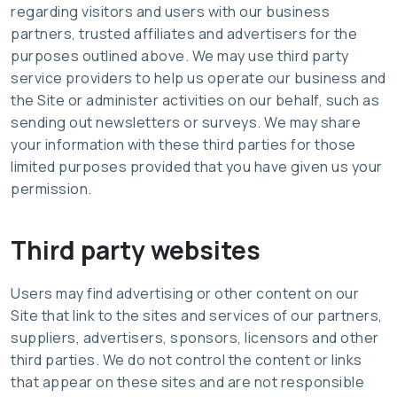
regarding visitors and users with our business
partners, trusted affiliates and advertisers for the
purposes outlined above. We may use third party
service providers to help us operate our business and
the Site or administer activities on our behalf, such as
sending out newsletters or surveys. We may share
your information with these third parties for those
limited purposes provided that you have given us your
permission.
Third party websites
Users may find advertising or other content on our
Site that link to the sites and services of our partners,
suppliers, advertisers, sponsors, licensors and other
third parties. We do not control the content or links
that appear on these sites and are not responsible