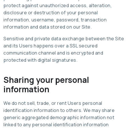
protect against unauthorized access, alteration,
disclosure or destruction of your personal
information, username, password, transaction
information and data stored on our Site.
Sensitive and private data exchange between the Site
and its Users happens over a SSL secured
communication channel and is encrypted and
protected with digital signatures.
Sharing your personal
information
We do not sell, trade, or rent Users personal
identification information to others. We may share
generic aggregated demographic information not
linked to any personal identification information