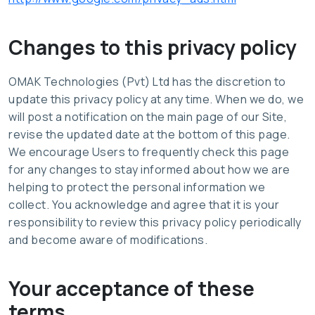
Changes to this privacy policy
OMAK Technologies (Pvt) Ltd has the discretion to
update this privacy policy at any time. When we do, we
will post a notification on the main page of our Site,
revise the updated date at the bottom of this page.
We encourage Users to frequently check this page
for any changes to stay informed about how we are
helping to protect the personal information we
collect. You acknowledge and agree that it is your
responsibility to review this privacy policy periodically
and become aware of modifications.
Your acceptance of these
terms