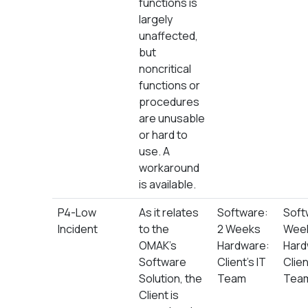
functions is
largely
unaffected,
but
noncritical
functions or
procedures
are unusable
or hard to
use. A
workaround
is available.
P4-Low
As it relates
Software:
Soft
Incident
to the
2 Weeks
Wee
OMAK’s
Hardware:
Hard
Software
Client’s IT
Clien
Solution, the
Team
Tea
Client is