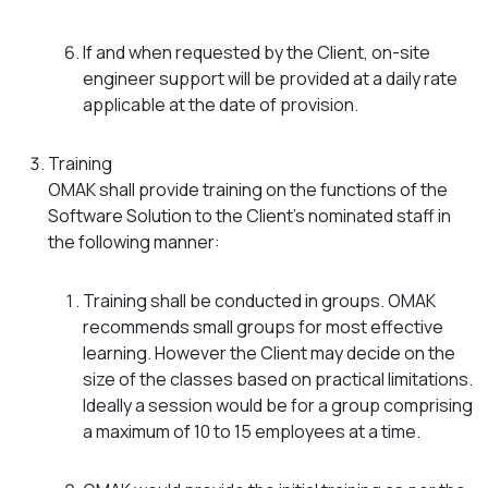
If and when requested by the Client, on-site
engineer support will be provided at a daily rate
applicable at the date of provision.
Training
OMAK shall provide training on the functions of the
Software Solution to the Client’s nominated staff in
the following manner:
Training shall be conducted in groups. OMAK
recommends small groups for most effective
learning. However the Client may decide on the
size of the classes based on practical limitations.
Ideally a session would be for a group comprising
a maximum of 10 to 15 employees at a time.