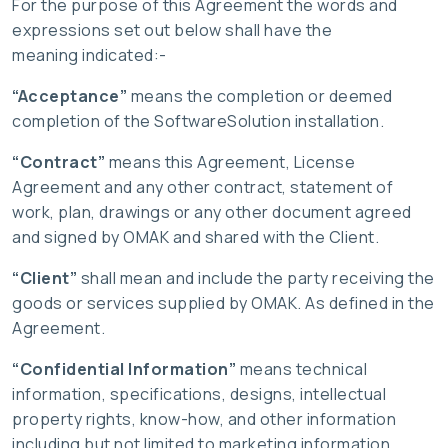
For the purpose of this Agreement the words and
expressions set out below shall have the
meaning indicated:-
“Acceptance”
means the completion or deemed
completion of the SoftwareSolution installation.
“Contract”
means this Agreement, License
Agreement and any other contract, statement of
work, plan, drawings or any other document agreed
and signed by OMAK and shared with the Client.
“Client”
shall mean and include the party receiving the
goods or services supplied by OMAK. As defined in the
Agreement.
“Confidential Information”
means technical
information, specifications, designs, intellectual
property rights, know-how, and other information
including but not limited to marketing information,