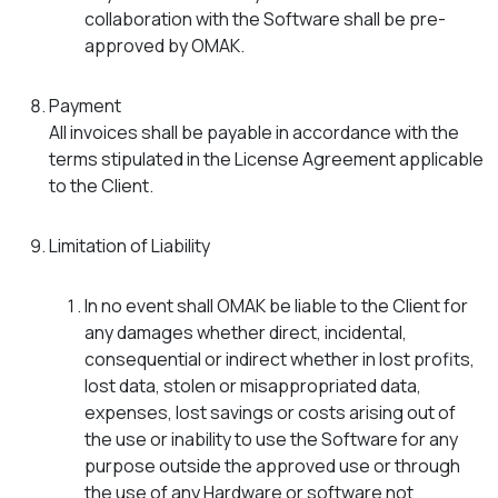
collaboration with the Software shall be pre-
approved by OMAK.
Payment
All invoices shall be payable in accordance with the
terms stipulated in the License Agreement applicable
to the Client.
Limitation of Liability
In no event shall OMAK be liable to the Client for
any damages whether direct, incidental,
consequential or indirect whether in lost profits,
lost data, stolen or misappropriated data,
expenses, lost savings or costs arising out of
the use or inability to use the Software for any
purpose outside the approved use or through
the use of any Hardware or software not