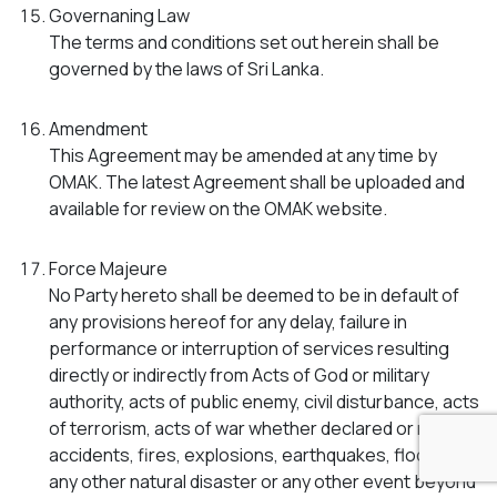
Governaning Law
The terms and conditions set out herein shall be
governed by the laws of Sri Lanka.
Amendment
This Agreement may be amended at any time by
OMAK. The latest Agreement shall be uploaded and
available for review on the OMAK website.
Force Majeure
No Party hereto shall be deemed to be in default of
any provisions hereof for any delay, failure in
performance or interruption of services resulting
directly or indirectly from Acts of God or military
authority, acts of public enemy, civil disturbance, acts
of terrorism, acts of war whether declared or not,
accidents, fires, explosions, earthquakes, floods or
any other natural disaster or any other event beyond