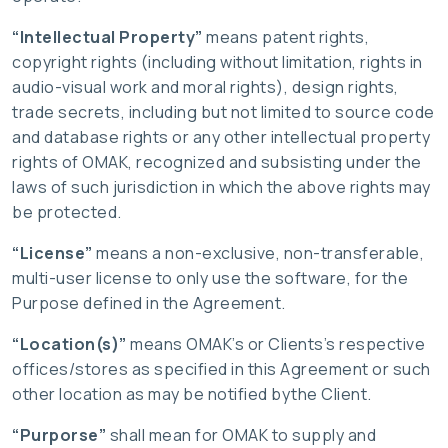
“Intellectual Property”
means patent rights,
copyright rights (including without limitation, rights in
audio-visual work and moral rights), design rights,
trade secrets, including but not limited to source code
and database rights or any other intellectual property
rights of OMAK, recognized and subsisting under the
laws of such jurisdiction in which the above rights may
be protected.
“License”
means a non-exclusive, non-transferable,
multi-user license to only use the software, for the
Purpose defined in the Agreement.
“Location(s)”
means OMAK’s or Clients’s respective
offices/stores as specified in this Agreement or such
other location as may be notified bythe Client.
“Purporse”
shall mean for OMAK to supply and