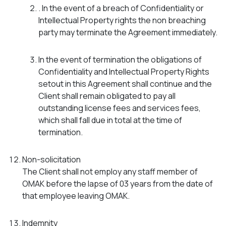
. In the event of a breach of Confidentiality or
Intellectual Property rights the non breaching
party may terminate the Agreement immediately.
In the event of termination the obligations of
Confidentiality and Intellectual Property Rights
setout in this Agreement shall continue and the
Client shall remain obligated to pay all
outstanding license fees and services fees,
which shall fall due in total at the time of
termination.
Non-solicitation
The Client shall not employ any staff member of
OMAK before the lapse of 03 years from the date of
that employee leaving OMAK.
Indemnity