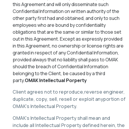
this Agreement and will only disseminate such
Confidential Information on written authority of the
other party first had and obtained, and only to such
employees who are bound by confidentiality
obligations that are the same or similar to those set
out in this Agreement. Except as expressly provided
in this Agreement, no ownership or license rights are
granted in respect of any Confidential Information,
provided always that no liability shall pass to OMAK
should the breach of Confidential Information
belonging to the Client, be caused by a third
party.
OMAK Intellectual Porperty
Client agrees not to reproduce,reverse engineer,
duplicate, copy, sell, resell or exploit anyportion of
OMAK’s Intellectual Property.
OMAK’s Intellectual Property shall mean and
include all Intellectual Property defined herein, the