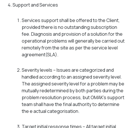
Support and Services
Services support shall be offered to the Client,
provided there is no outstanding subscription
fee. Diagnosis and provision of a solution for the
operational problems will generally be carried out
remotely from the site as per the service level
agreement(SLA).
Severity levels – Issues are categorized and
handled according to an assigned severity level.
The assigned severity level for a problem may be
mutually redetermined by both parties during the
problem resolution process, but OMAK’s support
team shall have the final authority to determine
the e actual categorisation.
Target initial response times – All target initial