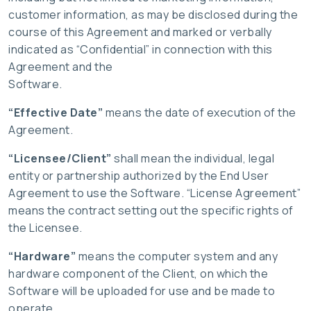
customer information, as may be disclosed during the
course of this Agreement and marked or verbally
indicated as “Confidential” in connection with this
Agreement and the
Software.
“Effective Date”
means the date of execution of the
Agreement.
“Licensee/Client”
shall mean the individual, legal
entity or partnership authorized by the End User
Agreement to use the Software. “License Agreement”
means the contract setting out the specific rights of
the Licensee.
“Hardware”
means the computer system and any
hardware component of the Client, on which the
Software will be uploaded for use and be made to
operate.