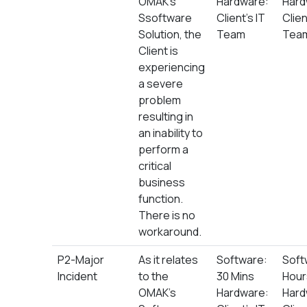
OMAK’s
Hardware:
Hard
Ssoftware
Client’s IT
Clien
Solution, the
Team
Tea
Client is
experiencing
a severe
problem
resulting in
an inability to
perform a
critical
business
function.
There is no
workaround.
P2-Major
As it relates
Software:
Soft
Incident
to the
30 Mins
Hour
OMAK’s
Hardware:
Hard