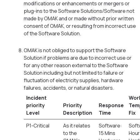
modifications or enhancements or mergers or
plug-ins to the Software Solutions/Software not
made by OMAK and or made without prior written
consent of OMAK, or resulting from incorrect use
of the Software Solution.
OMAK is not obliged to support the Software
Solution if problems are due to incorrect use or
for any other reason external to the Software
Solution including but not limited to failure or
fluctuation of electricity supplies, hardware
failures, accidents, or natural disasters.
Incident
Wor
priority
Priority
Response
Tem
Level
Description
Time
Fix
P1-Critical
As it relates
Software:
Soft
to the
15 Mins
Hour