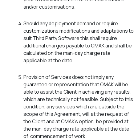
and/or customisations.
Should any deployment demand or require
customizations modifications and adaptations to
suit Third Party Software this shall require
additional charges payable to OMAK and shall be
calculated on the man-day charge rate
applicable at the date.
Provision of Services does not imply any
guarantee or representation that OMAK will be
able to assist the Client in achieving any results,
which are technically not feasible. Subject to this
condition, any services which are outside the
scope of this Agreement, will, at the request of
the Client and at OMAK’s option, be provided at
the man-day charge rate applicable at the date
of commencement of work.