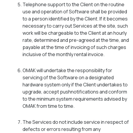
Telephone support to the Client on the routine
use and operation of Software shall be provided
to a person identified by the Client. If it becomes
necessary to carry out Services at the site, such
work will be chargeable to the Client at an hourly
rate, determined and pre-agreed at the time, and
payable at the time of invoicing of such charges
inclusive of the monthly rental invoice.
OMAK will undertake the responsibility for
servicing of the Software on a designated
hardware system only if the Client undertakes to
upgrade, accept pushnotifications and conform
to the minimum system requirements advised by
OMAK from time to time.
The Services do not include service in respect of
defects or errors resulting from any