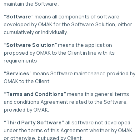
maintain the Software.
“Software”
means all components of software
developed by OMAK for the Software Solution, either
cumulatively or individually.
“Software Solution”
means the application
proposed by OMAK to the Client in line with its
requirements
“Services”
means Software maintenance provided by
OMAK to the Client.
“Terms and Conditions”
means this general terms
and conditions Agreement related to the Software,
provided by OMAK.
“Third Party Software”
all software not developed
under the terms of this Agreement whether by OMAK
or otherwise, but used by Client.