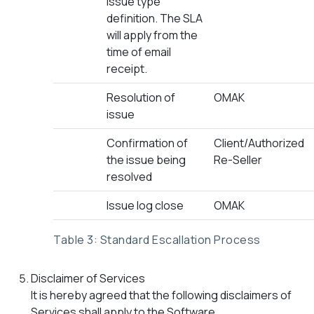
issue type
definition. The SLA
will apply from the
time of email
receipt.
Resolution of
OMAK
issue
Confirmation of
Client/Authorized
the issue being
Re-Seller
resolved
Issue log close
OMAK
Table 3: Standard Escallation Process
Disclaimer of Services
It is hereby agreed that the following disclaimers of
Services shall apply to the Software