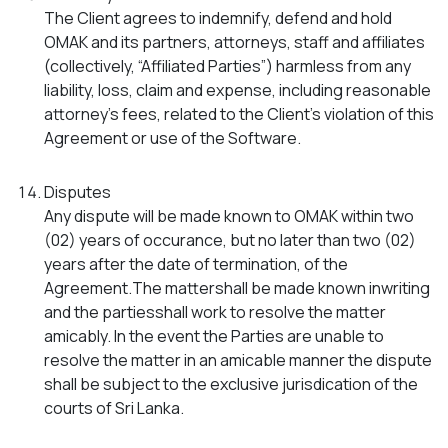
The Client agrees to indemnify, defend and hold
OMAK and its partners, attorneys, staff and affiliates
(collectively, “Affiliated Parties”) harmless from any
liability, loss, claim and expense, including reasonable
attorney’s fees, related to the Client’s violation of this
Agreement or use of the Software.
Disputes
Any dispute will be made known to OMAK within two
(02) years of occurance, but no later than two (02)
years after the date of termination, of the
Agreement.The mattershall be made known inwriting
and the partiesshall work to resolve the matter
amicably. In the event the Parties are unable to
resolve the matter in an amicable manner the dispute
shall be subject to the exclusive jurisdication of the
courts of Sri Lanka.