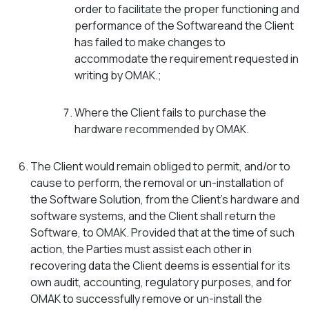
order to facilitate the proper functioning and
performance of the Softwareand the Client
has failed to make changes to
accommodate the requirement requested in
writing by OMAK.;
Where the Client fails to purchase the
hardware recommended by OMAK.
The Client would remain obliged to permit, and/or to
cause to perform, the removal or un-installation of
the Software Solution, from the Client’s hardware and
software systems, and the Client shall return the
Software, to OMAK. Provided that at the time of such
action, the Parties must assist each other in
recovering data the Client deems is essential for its
own audit, accounting, regulatory purposes, and for
OMAK to successfully remove or un-install the