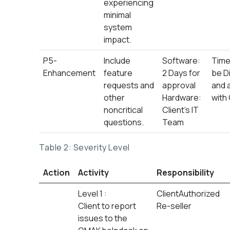
experiencing
minimal
system
impact.
P5-
Include
Software:
Time 
Enhancement
feature
2 Days for
be D
requests and
approval
and 
other
Hardware:
with 
noncritical
Client’s IT
questions.
Team
Table 2: Severity Level
Action
Activity
Responsibility
Level 1 :
ClientAuthorized
Client to report
Re-seller
issues to the