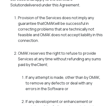
Solutiondelivered under this Agreement.
Provision of the Services does not imply any
guarantee thatOMAKwill be successful in
correcting problems that are technically not
feasible and OMAK does not accept liability in this
connection.
OMAK reserves the right to refuse to provide
Services at any time without refunding any sums
paid by theClient;
If any attempt is made, other than by OMAK,
to remove any defects or deal with any
errors in the Software or
If any development or enhancement or