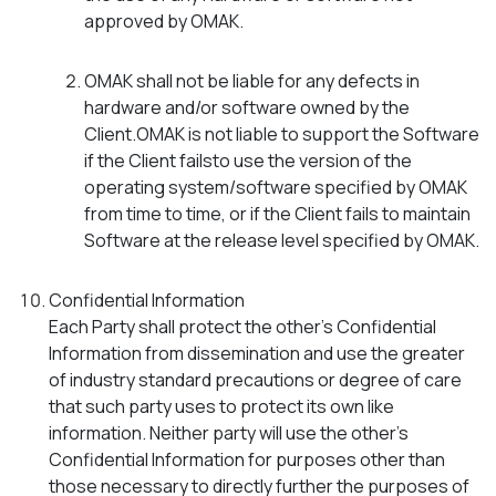
approved by OMAK.
OMAK shall not be liable for any defects in
hardware and/or software owned by the
Client.OMAK is not liable to support the Software
if the Client failsto use the version of the
operating system/software specified by OMAK
from time to time, or if the Client fails to maintain
Software at the release level specified by OMAK.
Confidential Information
Each Party shall protect the other’s Confidential
Information from dissemination and use the greater
of industry standard precautions or degree of care
that such party uses to protect its own like
information. Neither party will use the other’s
Confidential Information for purposes other than
those necessary to directly further the purposes of