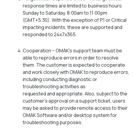
response times are limited to business hours
Sunday to Saturday, 8:00am to 11:00pm
(GMT+5.30). With the exception of P1 or Critical
impacting incidents, these are supported and
responded to 24x7x365.
Cooperation – OMAK’s support team must be
able to reproduce errors in order to resolve
them. The customer is expected to cooperate
and work closely with OMAK to reproduce errors,
including conducting diagnostic or
troubleshooting activities as
requested and appropriate. Also, subject to the
customer’s approval on a support ticket, users
may be asked to provide remote access to their
OMAK Software and/or desktop system for
troubleshooting purposes.