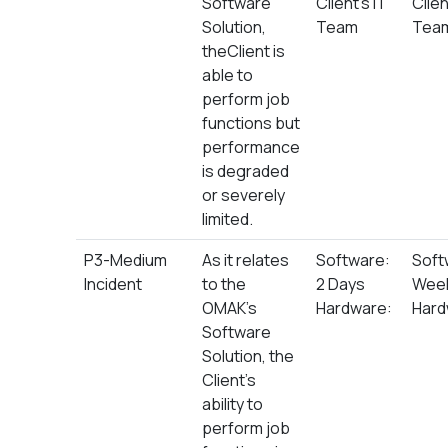
Software
Client’s IT
Clien
Solution,
Team
Tea
theClient is
able to
perform job
functions but
performance
is degraded
or severely
limited.
P3-Medium
As it relates
Software:
Soft
Incident
to the
2 Days
Wee
OMAK’s
Hardware:
Hard
Software
Solution, the
Client’s
ability to
perform job