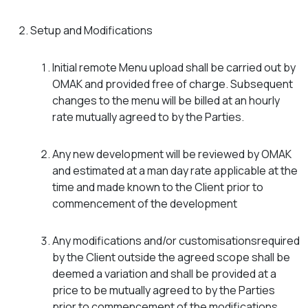
Setup and Modifications
Initial remote Menu upload shall be carried out by
OMAK and provided free of charge. Subsequent
changes to the menu will be billed at an hourly
rate mutually agreed to by the Parties.
Any new development will be reviewed by OMAK
and estimated at a man day rate applicable at the
time and made known to the Client prior to
commencement of the development
Any modifications and/or customisationsrequired
by the Client outside the agreed scope shall be
deemed a variation and shall be provided at a
price to be mutually agreed to by the Parties
prior to commencement of the modifications