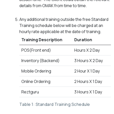
details from OMAK from time to time.
Any additional training outside the free Standard
Training schedule below will be charged at an
hourly rate applicable at the date of training.
Training Description
Duration
POS(Front end)
Hours X 2 Day
Inventory (Backend)
3 Hours X 2 Day
Mobile Ordering
2 Hour X 1 Day
Online Ordering
2 Hours X 1 Day
Reztguru
3 Hours X 1 Day
Table 1: Standard Training Schedule