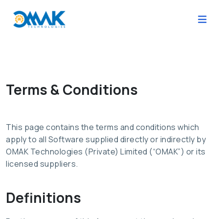
Terms & Conditions
This page contains the terms and conditions which
apply to all Software supplied directly or indirectly by
OMAK Technologies (Private) Limited (“OMAK”) or its
licensed suppliers.
Definitions