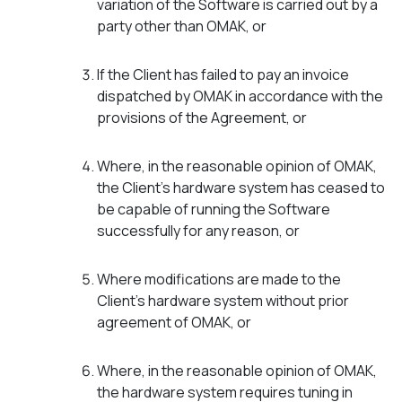
variation of the Software is carried out by a
party other than OMAK, or
If the Client has failed to pay an invoice
dispatched by OMAK in accordance with the
provisions of the Agreement, or
Where, in the reasonable opinion of OMAK,
the Client’s hardware system has ceased to
be capable of running the Software
successfully for any reason, or
Where modifications are made to the
Client’s hardware system without prior
agreement of OMAK, or
Where, in the reasonable opinion of OMAK,
the hardware system requires tuning in