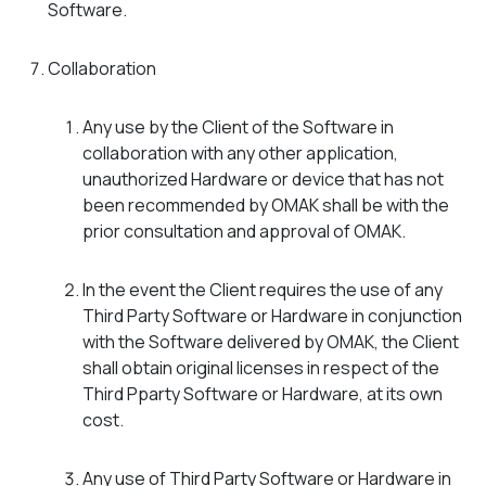
Software.
Collaboration
Any use by the Client of the Software in
collaboration with any other application,
unauthorized Hardware or device that has not
been recommended by OMAK shall be with the
prior consultation and approval of OMAK.
In the event the Client requires the use of any
Third Party Software or Hardware in conjunction
with the Software delivered by OMAK, the Client
shall obtain original licenses in respect of the
Third Pparty Software or Hardware, at its own
cost.
Any use of Third Party Software or Hardware in