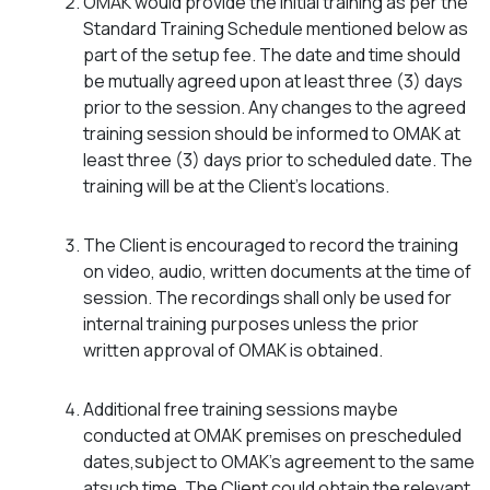
OMAK would provide the initial training as per the
Standard Training Schedule mentioned below as
part of the setup fee. The date and time should
be mutually agreed upon at least three (3) days
prior to the session. Any changes to the agreed
training session should be informed to OMAK at
least three (3) days prior to scheduled date. The
training will be at the Client’s locations.
The Client is encouraged to record the training
on video, audio, written documents at the time of
session. The recordings shall only be used for
internal training purposes unless the prior
written approval of OMAK is obtained.
Additional free training sessions maybe
conducted at OMAK premises on prescheduled
dates,subject to OMAK’s agreement to the same
atsuch time. The Client could obtain the relevant