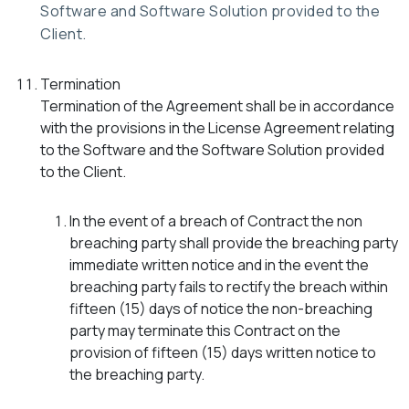
Software and Software Solution provided to the
Client.
Termination
Termination of the Agreement shall be in accordance
with the provisions in the License Agreement relating
to the Software and the Software Solution provided
to the Client.
In the event of a breach of Contract the non
breaching party shall provide the breaching party
immediate written notice and in the event the
breaching party fails to rectify the breach within
fifteen (15) days of notice the non-breaching
party may terminate this Contract on the
provision of fifteen (15) days written notice to
the breaching party.