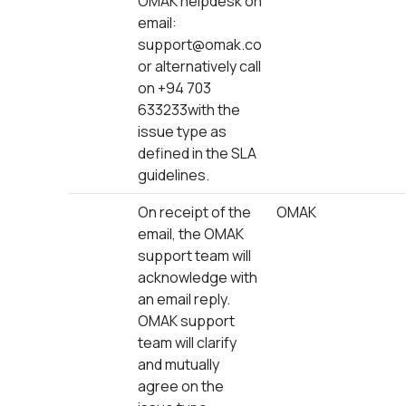
OMAK helpdesk on
email:
support@omak.co
or alternatively call
on +94 703
633233with the
issue type as
defined in the SLA
guidelines.
On receipt of the
OMAK
email, the OMAK
support team will
acknowledge with
an email reply.
OMAK support
team will clarify
and mutually
agree on the