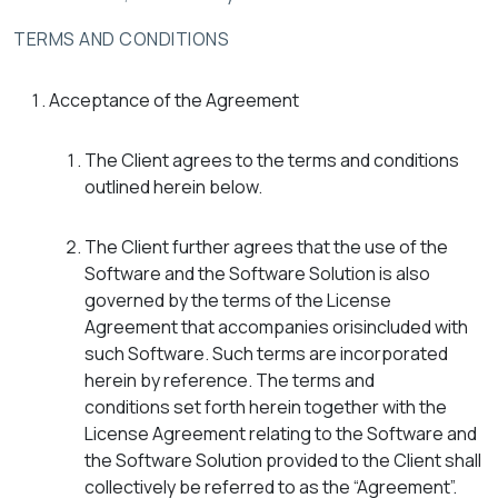
TERMS AND CONDITIONS
Acceptance of the Agreement
The Client agrees to the terms and conditions
outlined herein below.
The Client further agrees that the use of the
Software and the Software Solution is also
governed by the terms of the License
Agreement that accompanies orisincluded with
such Software. Such terms are incorporated
herein by reference. The terms and
conditions set forth herein together with the
License Agreement relating to the Software and
the Software Solution provided to the Client shall
collectively be referred to as the “Agreement”.