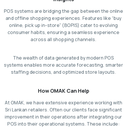
POS systems are bridging the gap between the online
and offline shopping experiences. Features like “buy
online, pick up in-store” (BOPIS) cater to evolving
consumer habits, ensuring a seamless experience
across all shopping channels.
The wealth of data generated by modern POS
systems enables more accurate forecasting, smarter
staffing decisions, and optimized store layouts.
How OMAK Can Help
At OMAK, we have extensive experience working with
Sri Lankan retailers. Often our clients face significant
improvement in their operations after integrating our
POS into their operational systems. These include: