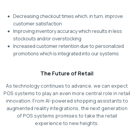
Decreasing checkout times which, in turn, improve
customer satisfaction
Improving inventory accuracy which results in less
stockouts and/or overstocking
Increased customer retention due to personalized
promotions which is integrated into our systems
The Future of Retail
As technology continues to advance, we can expect
POS systems to play an even more central role in retail
innovation. From AI-powered shopping assistants to
augmented reality integrations, the next generation
of POS systems promises to take the retail
experience to new heights.