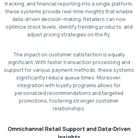
tracking, and financial reporting into a single platform,
these systems provide real-time insights that enable
data-driven decision-making. Retailers can now
optimize stock levels, identify trending products, and
adjust pricing strategies on the fly.
The impact on customer satisfaction is equally
significant. With faster transaction processing and
support for various payment methods, these systems
significantly reduce queue times. Moreover,
integration with loyalty programs allows for
personalized recommendations and targeted
promotions, fostering stronger customer
relationships.
Omnichannel Retail Support and Data-Driven
Insights