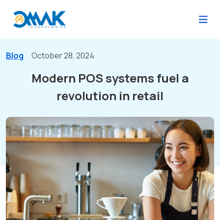
Blog
October 28, 2024
Modern POS systems fuel a
revolution in retail