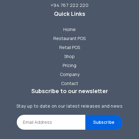
+94 767 222 220
Quick Links
Home
Restaurant POS
Retail POS
Shop
Pricing
Company
Contact
Subscribe to our newsletter
Stay up to date on our latest releases and news