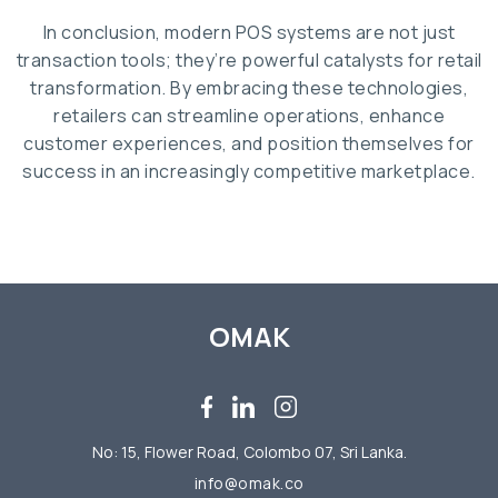
In conclusion, modern POS systems are not just
transaction tools; they’re powerful catalysts for retail
transformation. By embracing these technologies,
retailers can streamline operations, enhance
customer experiences, and position themselves for
success in an increasingly competitive marketplace.
OMAK
No: 15, Flower Road, Colombo 07, Sri Lanka.
info@omak.co