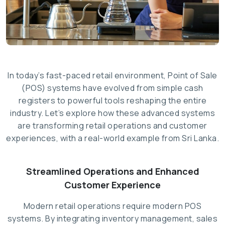
In today’s fast-paced retail environment, Point of Sale
(POS) systems have evolved from simple cash
registers to powerful tools reshaping the entire
industry. Let’s explore how these advanced systems
are transforming retail operations and customer
experiences, with a real-world example from Sri Lanka.
Streamlined Operations and Enhanced
Customer Experience
Modern retail operations require modern POS
systems. By integrating inventory management, sales