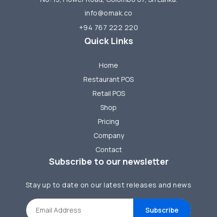
info@omak.co
+94 767 222 220
Quick Links
Home
Restaurant POS
Retail POS
Shop
Pricing
Company
Contact
Subscribe to our newsletter
Stay up to date on our latest releases and news