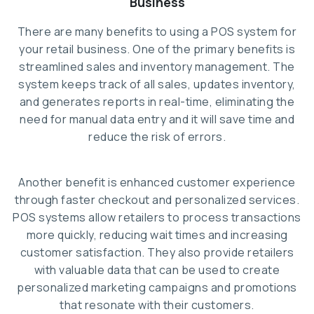
Business
There are many benefits to using a POS system for
your retail business. One of the primary benefits is
streamlined sales and inventory management. The
system keeps track of all sales, updates inventory,
and generates reports in real-time, eliminating the
need for manual data entry and it will save time and
reduce the risk of errors.
Another benefit is enhanced customer experience
through faster checkout and personalized services.
POS systems allow retailers to process transactions
more quickly, reducing wait times and increasing
customer satisfaction. They also provide retailers
with valuable data that can be used to create
personalized marketing campaigns and promotions
that resonate with their customers.