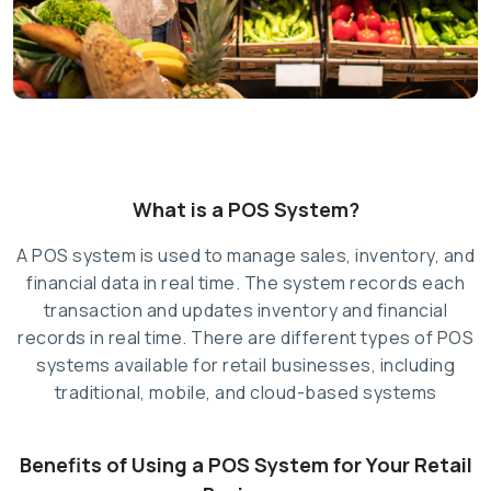
What is a POS System?
A POS system is used to manage sales, inventory, and
financial data in real time. The system records each
transaction and updates inventory and financial
records in real time. There are different types of POS
systems available for retail businesses, including
traditional, mobile, and cloud-based systems
Benefits of Using a POS System for Your Retail