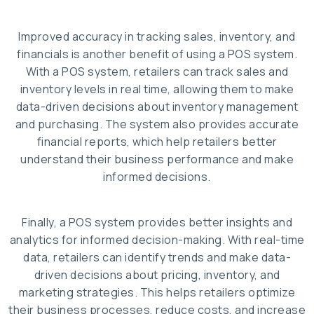
Improved accuracy in tracking sales, inventory, and
financials is another benefit of using a POS system.
With a POS system, retailers can track sales and
inventory levels in real time, allowing them to make
data-driven decisions about inventory management
and purchasing. The system also provides accurate
financial reports, which help retailers better
understand their business performance and make
informed decisions.
Finally, a POS system provides better insights and
analytics for informed decision-making. With real-time
data, retailers can identify trends and make data-
driven decisions about pricing, inventory, and
marketing strategies. This helps retailers optimize
their business processes, reduce costs, and increase