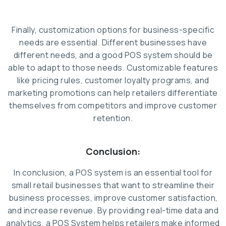
Finally, customization options for business-specific
needs are essential. Different businesses have
different needs, and a good POS system should be
able to adapt to those needs. Customizable features
like pricing rules, customer loyalty programs, and
marketing promotions can help retailers differentiate
themselves from competitors and improve customer
retention.
Conclusion:
In conclusion, a POS system is an essential tool for
small retail businesses that want to streamline their
business processes, improve customer satisfaction,
and increase revenue. By providing real-time data and
analytics, a POS System helps retailers make informed