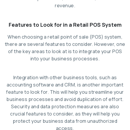
revenue.
Features to Look for in a Retail POS System
When choosing a retail point of sale (POS) system,
there are several features to consider. However, one
of the key areas to look at is to integrate your POS
into your business processes.
Integration with other business tools, such as
accounting software and CRM, is another important
feature to look for. This will help you streamline your
business processes and avoid duplication of effort.
Security and data protection measures are also
crucial features to consider, as they will help you
protect your business data from unauthorized
access.