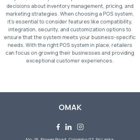
decisions about inventory management, pricing, and
marketing strategies. When choosing a POS system,
it’s essential to consider features like compatibility,
integration, security, and customization options to
ensure that the system meets your business-specific
needs. With the right POS system in place, retailers
can focus on growing their businesses and providing
exceptional customer experiences.
OMAK
No: 15, Flower Road, Colombo 07, Sri Lanka.