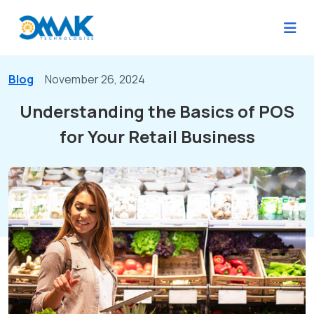
Blog
November 26, 2024
Understanding the Basics of POS
for Your Retail Business