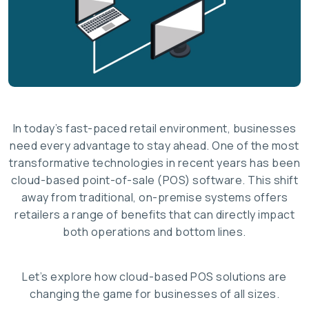
In today’s fast-paced retail environment, businesses
need every advantage to stay ahead. One of the most
transformative technologies in recent years has been
cloud-based point-of-sale (POS) software. This shift
away from traditional, on-premise systems offers
retailers a range of benefits that can directly impact
both operations and bottom lines.
Let’s explore how cloud-based POS solutions are
changing the game for businesses of all sizes.