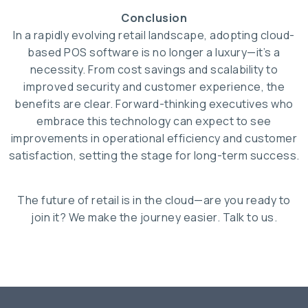
Conclusion
In a rapidly evolving retail landscape, adopting cloud-
based POS software is no longer a luxury—it’s a
necessity. From cost savings and scalability to
improved security and customer experience, the
benefits are clear. Forward-thinking executives who
embrace this technology can expect to see
improvements in operational efficiency and customer
satisfaction, setting the stage for long-term success.
The future of retail is in the cloud—are you ready to
join it? We make the journey easier. Talk to us.