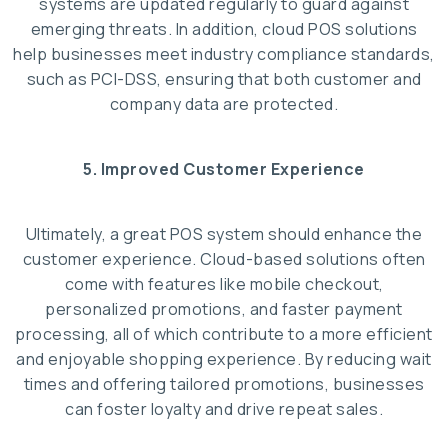
systems are updated regularly to guard against
emerging threats. In addition, cloud POS solutions
help businesses meet industry compliance standards,
such as PCI-DSS, ensuring that both customer and
company data are protected.
5. Improved Customer Experience
Ultimately, a great POS system should enhance the
customer experience. Cloud-based solutions often
come with features like mobile checkout,
personalized promotions, and faster payment
processing, all of which contribute to a more efficient
and enjoyable shopping experience. By reducing wait
times and offering tailored promotions, businesses
can foster loyalty and drive repeat sales.