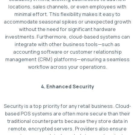
locations, sales channels, or even employees with
minimal effort. This flexibility makes it easy to
accommodate seasonal spikes or unexpected growth
without the need for significant hardware
investments. Furthermore, cloud-based systems can
integrate with other business tools—such as
accounting software or customer relationship
management (CRM) platforms—ensuring a seamless
workflow across your operations.
4. Enhanced Security
Security is a top priority for any retail business. Cloud-
based POS systems are often more secure than their
traditional counterparts because they store data in
remote, encrypted servers. Providers also ensure