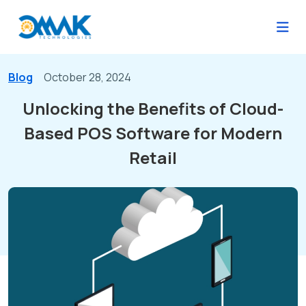
Blog
October 28, 2024
Unlocking the Benefits of Cloud-
Based POS Software for Modern
Retail