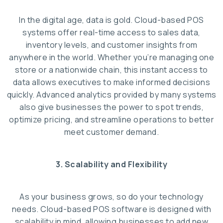
In the digital age, data is gold. Cloud-based POS
systems offer real-time access to sales data,
inventory levels, and customer insights from
anywhere in the world. Whether you’re managing one
store or a nationwide chain, this instant access to
data allows executives to make informed decisions
quickly. Advanced analytics provided by many systems
also give businesses the power to spot trends,
optimize pricing, and streamline operations to better
meet customer demand.
3. Scalability and Flexibility
As your business grows, so do your technology
needs. Cloud-based POS software is designed with
scalability in mind, allowing businesses to add new