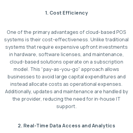
1. Cost Efficiency
One of the primary advantages of cloud-based POS
systems is their cost-effectiveness. Unlike traditional
systems that require expensive upfront investments
in hardware, software licenses, and maintenance,
cloud-based solutions operate on a subscription
model. This “pay-as-you-go” approach allows
businesses to avoid large capital expenditures and
instead allocate costs as operational expenses.
Additionally, updates and maintenance are handled by
the provider, reducing the need for in-house IT
support.
2. Real-Time Data Access and Analytics