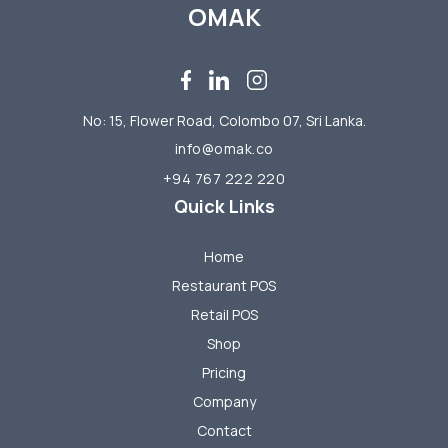
OMAK
No: 15, Flower Road, Colombo 07, Sri Lanka.
info@omak.co
+94 767 222 220
Quick Links
Home
Restaurant POS
Retail POS
Shop
Pricing
Company
Contact